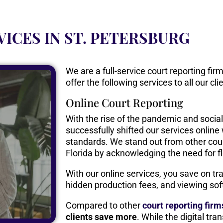
VICES IN ST. PETERSBURG
We are a full-service court reporting fi
offer the following services to all our cli
Online Court Reporting
With the rise of the pandemic and socia
successfully shifted our services onlin
standards. We stand out from other cour
Florida by acknowledging the need for fle
With our online services, you save on trav
hidden production fees, and viewing sof
Compared to other
court reporting fir
clients save more
. While the digital tra