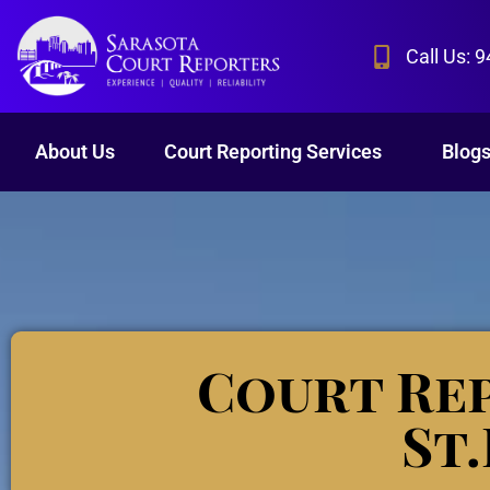
Call Us: 
About Us
Court Reporting Services
Blog
Court Rep
St