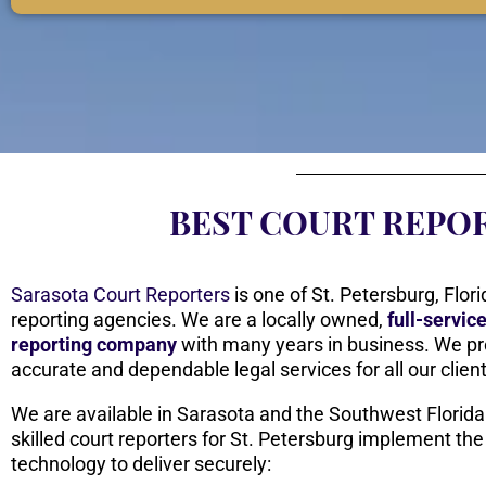
BEST COURT REPOR
Sarasota Court Reporters
is one of St. Petersburg, Flori
reporting agencies. We are a locally owned,
full-servic
reporting company
with many years in business. We pr
accurate and dependable legal services for all our clien
We are available in Sarasota and the Southwest Florida
skilled court reporters for St. Petersburg implement the
technology to deliver securely: