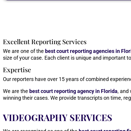
Excellent Reporting Services
We are one of the
best court reporting agencies in Flor
size of your case. Each client is unique and important 
Expertise
Our reporters have over 15 years of combined experience
We are the
best
court reporting agency in Florida
, and
winning their cases. We provide transcripts on time, reg
VIDEOGRAPHY SERVICES