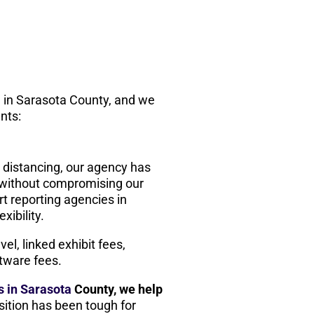
rm in Sarasota County, and we
ents:
l distancing, our agency has
e without compromising our
t reporting agencies in
xibility.
el, linked exhibit fees,
tware fees.
ms in Sarasota
County, we help
nsition has been tough for