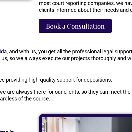
most court reporting companies, we hav
clients informed about their needs and 
Book a Consultation
ida
, and with us, you get all the professional legal suppo
to us, so we always execute our projects thoroughly and wi
 providing high-quality support for depositions.
 we are always there for our clients, so they can meet th
ardless of the source.