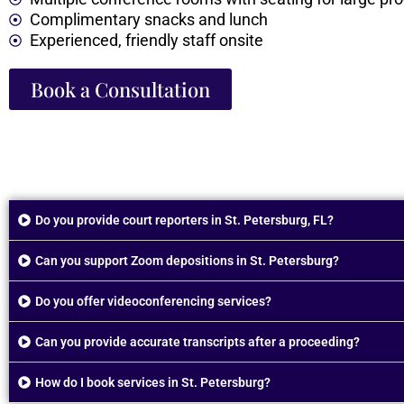
Complimentary snacks and lunch
Experienced, friendly staff onsite
Book a Consultation
Do you provide court reporters in St. Petersburg, FL?
Can you support Zoom depositions in St. Petersburg?
Do you offer videoconferencing services?
Can you provide accurate transcripts after a proceeding?
How do I book services in St. Petersburg?