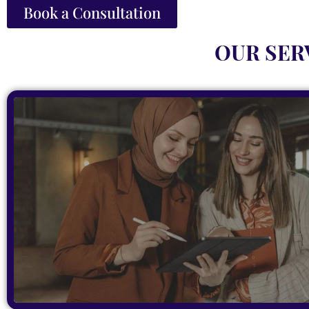
Book a Consultation
OUR SER