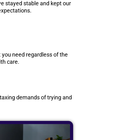
e stayed stable and kept our
expectations.
rt you need regardless of the
th care.
e taxing demands of trying and