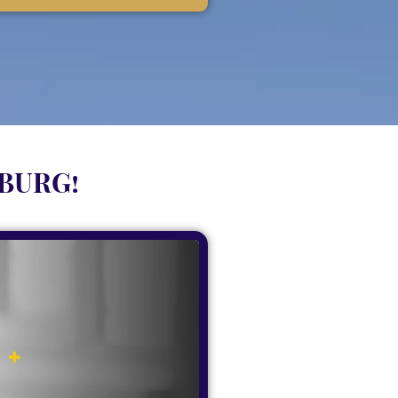
SBURG!