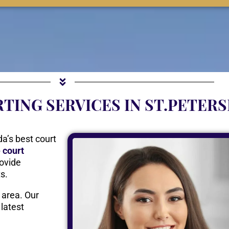
TING SERVICES IN ST.PETER
da’s best court
e court
ovide
ts.
 area. Our
 latest