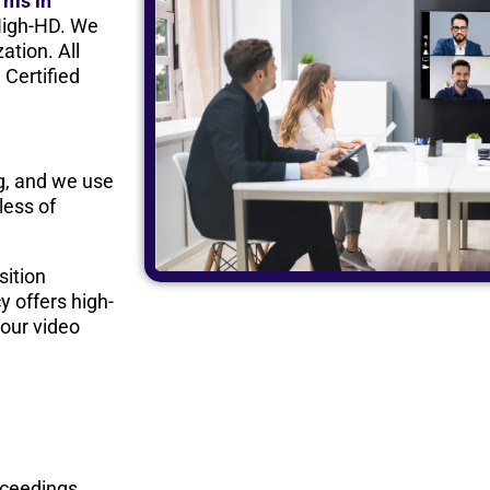
irms in
High-HD. We
ation. All
 Certified
rg, and we use
less of
sition
y offers high-
our video
oceedings