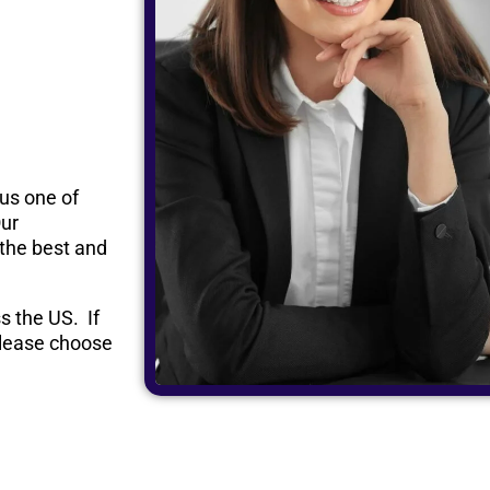
 us one of
Our
 the best and
s the US. If
 please choose