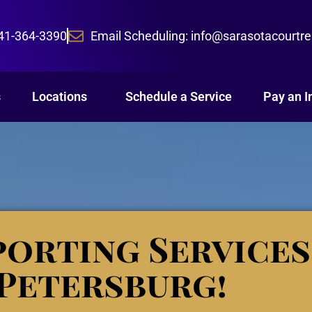
941-364-3390
Email Scheduling: info@sarasotacourtr
s
Locations
Schedule a Service
Pay an I
orting Services
.Petersburg!