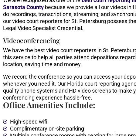
We are recognized as one of the
best
court reporting f
Sarasota County
because we provide all our videos in 
do recordings, transcriptions, streaming, and synchroniz
our video court reporters for St. Petersburg possess the
Legal Video Specialist Credential.
Videoconferencing
We have the best video court reporters in St. Petersbu
this service to help all parties attend depositions regard
location, saving time and money.
We record the conference so you can access your depo
whenever you need it. Our Florida court reporting agenc
quality phone systems and HD video screens to make y
conferencing experience hassle-free.
Office Amenities Include:
High-speed wifi
Complimentary on-site parking
Multiple conference rooms with seating for large pr