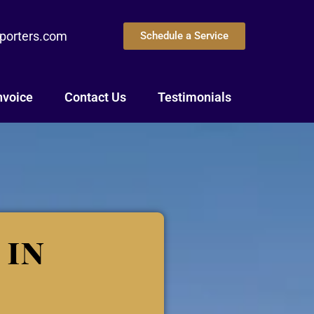
eporters.com
Schedule a Service
nvoice
Contact Us
Testimonials
 in