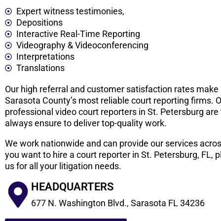
Expert witness testimonies,
Depositions
Interactive Real-Time Reporting
Videography & Videoconferencing
Interpretations
Translations
Our high referral and customer satisfaction rates make
Sarasota County’s most reliable court reporting firms. 
professional video court reporters in St. Petersburg are
always ensure to deliver top-quality work.
We work nationwide and can provide our services acros
you want to hire a court reporter in St. Petersburg, FL,
us for all your litigation needs.
HEADQUARTERS
677 N. Washington Blvd., Sarasota FL 34236