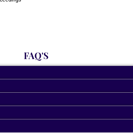
FAQ'S