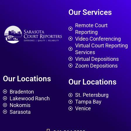
Our Services
Remote Court
Reporting
Video Conferencing
Virtual Court Reporting
Services
Virtual Depositions
Zoom Depositions
Our Locations
Our Locations
Bradenton
St. Petersburg
Lakewood Ranch
Tampa Bay
Nokomis
Venice
Sarasota