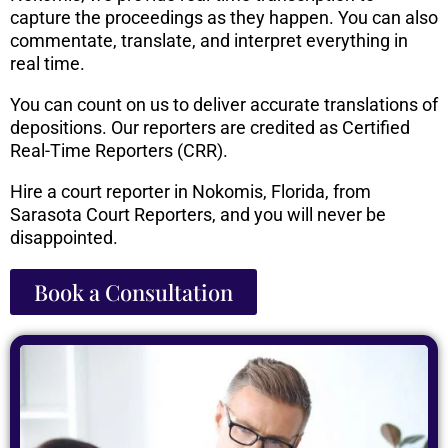
capture the proceedings as they happen. You can also
commentate, translate, and interpret everything in
real time.
You can count on us to deliver accurate translations of
depositions. Our reporters are credited as Certified
Real-Time Reporters (CRR).
Hire a court reporter in Nokomis, Florida, from
Sarasota Court Reporters, and you will never be
disappointed.
Book a Consultation