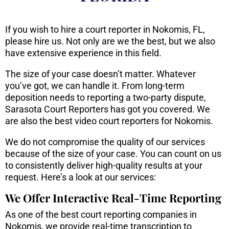
If you wish to hire a court reporter in Nokomis, FL,
please hire us. Not only are we the best, but we also
have extensive experience in this field.
The size of your case doesn’t matter. Whatever
you’ve got, we can handle it. From long-term
deposition needs to reporting a two-party dispute,
Sarasota Court Reporters has got you covered. We
are also the best video court reporters for Nokomis.
We do not compromise the quality of our services
because of the size of your case. You can count on us
to consistently deliver high-quality results at your
request. Here’s a look at our services:
We Offer Interactive Real-Time Reporting
As one of the best court reporting companies in
Nokomis, we provide real-time transcription to