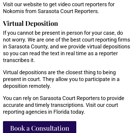
Visit our website to get video court reporters for
Nokomis from Sarasota Court Reporters.
Virtual Deposition
If you cannot be present in person for your case, do
not worry. We are one of the best court reporting firms
in Sarasota County, and we provide virtual depositions
so you can read the text in real time as a reporter
transcribes it.
Virtual depositions are the closest thing to being
present in court. They allow you to participate in a
deposition remotely.
You can rely on Sarasota Court Reporters to provide
accurate and timely transcriptions. Visit our court
reporting agencies in Florida today.
Book a Consultation