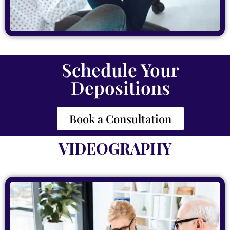
Schedule Your
Depositions
Book a Consultation
VIDEOGRAPHY