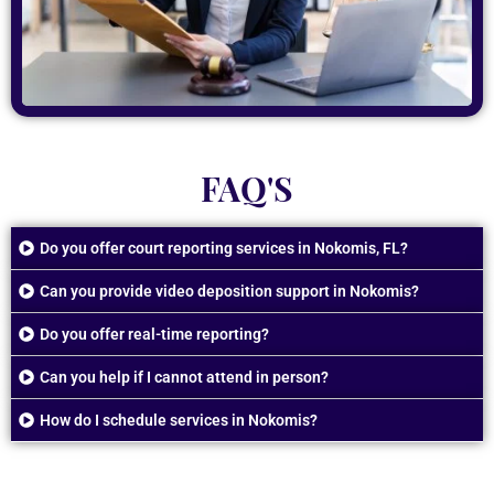
FAQ'S
Do you offer court reporting services in Nokomis, FL?
Can you provide video deposition support in Nokomis?
Do you offer real-time reporting?
Can you help if I cannot attend in person?
How do I schedule services in Nokomis?