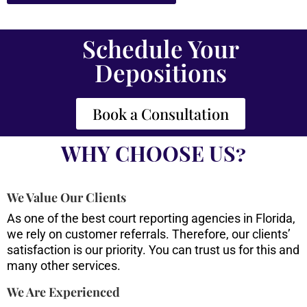
Schedule Your
Depositions
Book a Consultation
WHY CHOOSE US?
We Value Our Clients
As one of the best court reporting agencies in Florida,
we rely on customer referrals. Therefore, our clients’
satisfaction is our priority. You can trust us for this and
many other services.
We Are Experienced