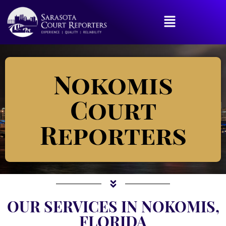
Nokomis
Court
Reporters
OUR SERVICES IN NOKOMIS,
FLORIDA