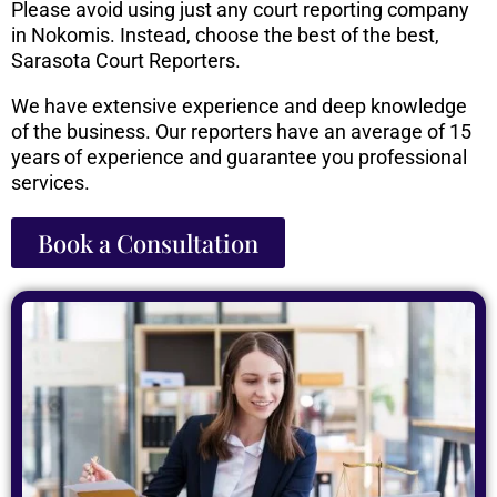
Please avoid using just any court reporting company
in Nokomis. Instead, choose the best of the best,
Sarasota Court Reporters.
We have extensive experience and deep knowledge
of the business. Our reporters have an average of 15
years of experience and guarantee you professional
services.
Book a Consultation