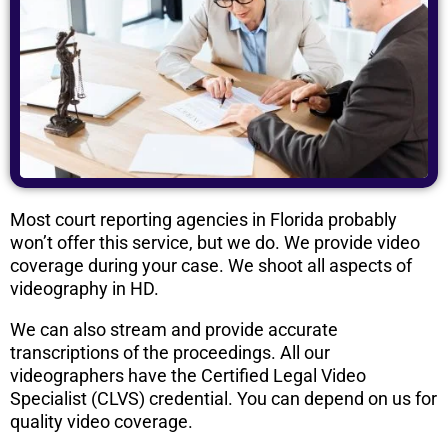
Most court reporting agencies in Florida probably
won’t offer this service, but we do. We provide video
coverage during your case. We shoot all aspects of
videography in HD.
We can also stream and provide accurate
transcriptions of the proceedings. All our
videographers have the Certified Legal Video
Specialist (CLVS) credential. You can depend on us for
quality video coverage.