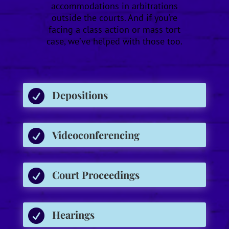
accommodations in arbitrations
outside the courts. And if you’re
facing a class action or mass tort
case, we’ve helped with those too.

Depositions

Videoconferencing

Court Proceedings

Hearings