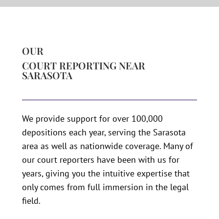
OUR
COURT REPORTING NEAR
SARASOTA
We provide support for over 100,000
depositions each year, serving the Sarasota
area as well as nationwide coverage. Many of
our court reporters have been with us for
years, giving you the intuitive expertise that
only comes from full immersion in the legal
field.