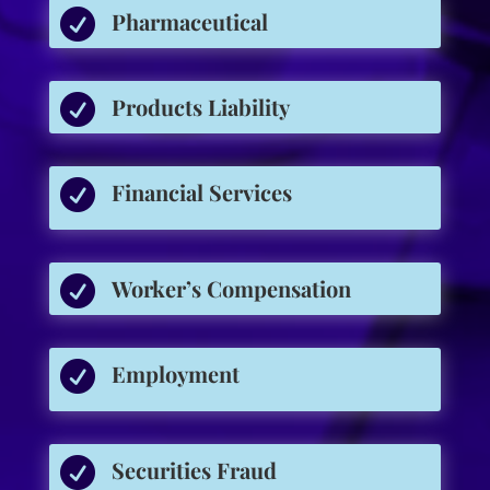

Pharmaceutical

Products Liability

Financial Services

Worker’s Compensation

Employment

Securities Fraud