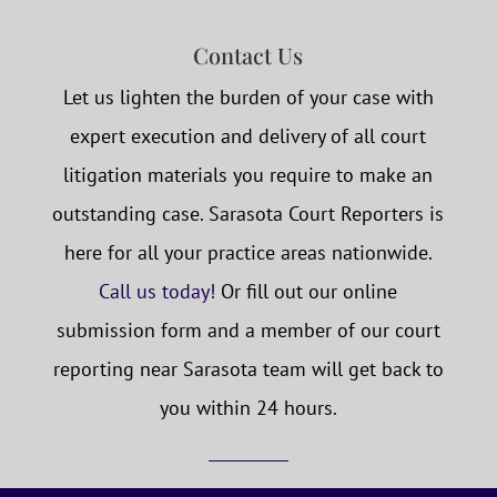
Contact Us
Let us lighten the burden of your case with
expert execution and delivery of all court
litigation materials you require to make an
outstanding case. Sarasota Court Reporters is
here for all your practice areas nationwide.
Call us today!
Or fill out our online
submission form and a member of our court
reporting near Sarasota team will get back to
you within 24 hours.