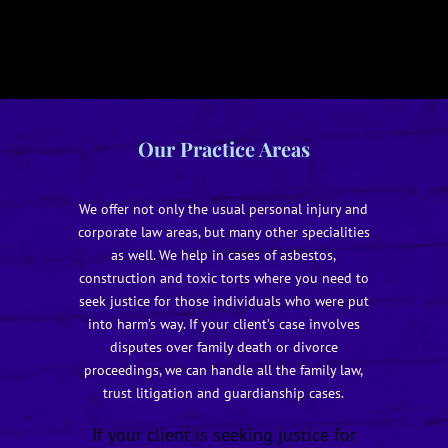
Our Practice Areas
We offer not only the usual personal injury and
corporate law areas, but many other specialities
as well. We help in cases of asbestos,
construction and toxic torts where you need to
seek justice for those individuals who were put
into harm’s way. If your client’s case involves
disputes over family death or divorce
proceedings, we can handle all the family law,
trust litigation and guardianship cases.
If your client is seeking justice for