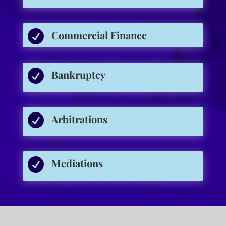

Commercial Finance

Bankruptcy

Arbitrations

Mediations