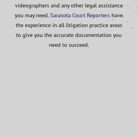
videographers and any other legal assistance
you may need.
Sarasota Court Reporters
have
the experience in all litigation practice areas
to give you the accurate documentation you
need to succeed.