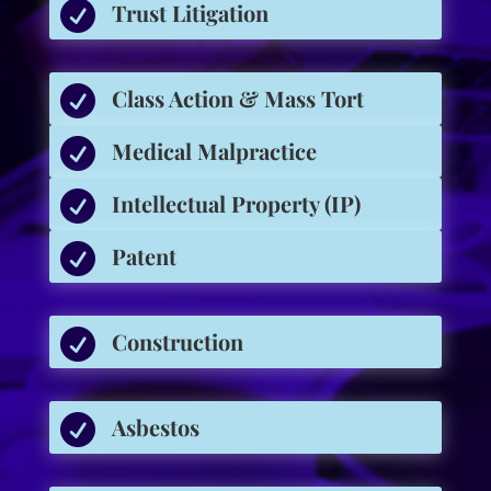

Trust Litigation

Class Action & Mass Tort

Medical Malpractice

Intellectual Property (IP)

Patent

Construction

Asbestos