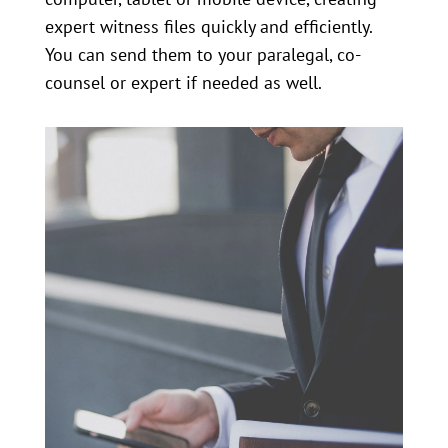
expert witness files quickly and efficiently.
You can send them to your paralegal, co-
counsel or expert if needed as well.