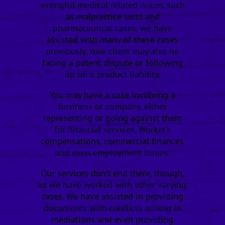
wrongful medical related issues such
as malpractice suits and
pharmaceutical cases, we have
assisted with many of these cases
previously. Your client may also be
facing a patent dispute or following
up on a product liability.
You may have a case involving a
business or company, either
representing or going against them
for financial services, Worker’s
compensations, commercial finances
and even employment issues.
Our services don’t end there, though,
as we have worked with other varying
cases. We have assisted in providing
documents with conflicts arising in
mediations and even providing