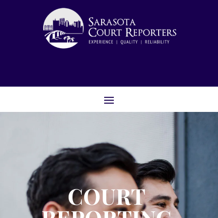
COURT
REPORTING