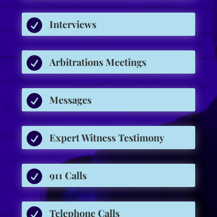

Interviews

Arbitrations Meetings

Messages

Expert Witness Testimony

911 Calls

Telephone Calls