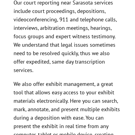
Our court reporting near Sarasota services
include court proceedings, depositions,
videoconferencing, 911 and telephone calls,
interviews, arbitration meetings, hearings,
focus groups and expert witness testimony.
We understand that legal issues sometimes
need to be resolved quickly, thus we also
offer expedited, same day transcription
services.
We also offer exhibit management, a great
tool that allows easy access to your exhibit
materials electronically. Here you can search,
mark, annotate, and present multiple exhibits
during a deposition with ease. You can
present the exhibit in real time from any
computer, tablet or mobile device, creating