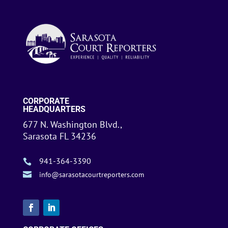
CORPORATE
HEADQUARTERS
677 N. Washington Blvd.,
Sarasota FL 34236
941-364-3390


info@sarasotacourtreporters.com