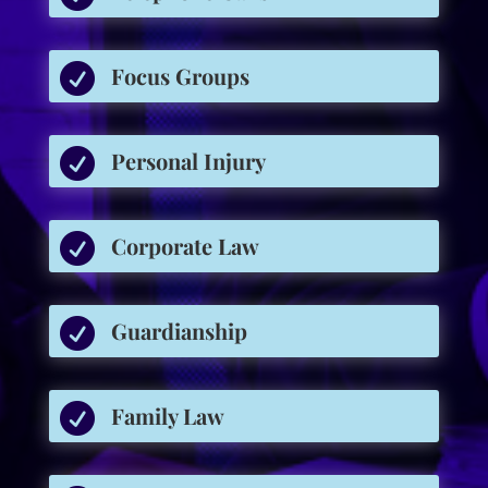

Focus Groups

Personal Injury

Corporate Law

Guardianship

Family Law