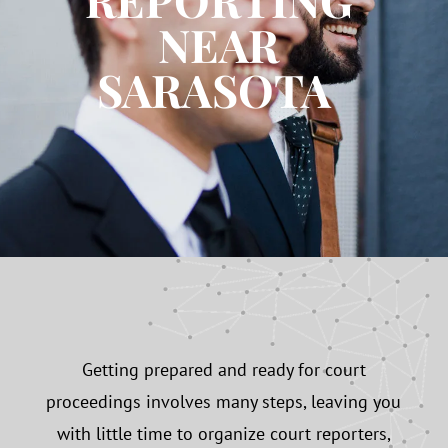
NEAR
SARASOTA
Getting prepared and ready for court
proceedings involves many steps, leaving you
with little time to organize court reporters,