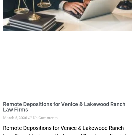
Remote Depositions for Venice & Lakewood Ranch
Law Firms
March 5, 2026
No Comments
Remote Depositions for Venice & Lakewood Ranch