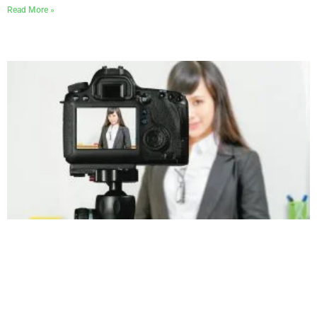
Read More »