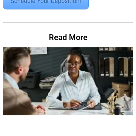
Schedule Your Deposition!
Read More