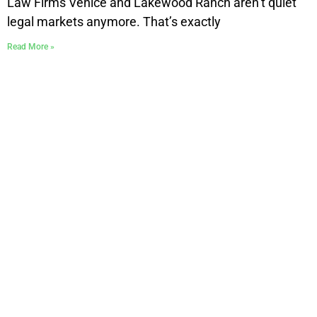
Law Firms Venice and Lakewood Ranch aren’t quiet
legal markets anymore. That’s exactly
Read More »