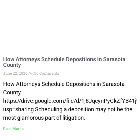
How Attorneys Schedule Depositions in Sarasota
County
June 22, 2026
No Comments
How Attorneys Schedule Depositions in Sarasota
County
https://drive.google.com/file/d/1j8JqcynPyCkZfYB4
usp=sharing Scheduling a deposition may not be the
most glamorous part of litigation,
Read More »