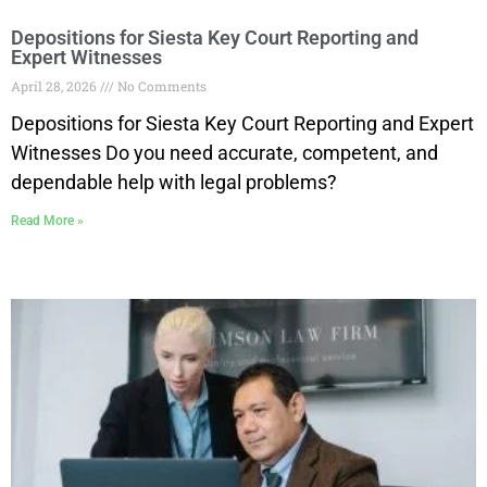
Depositions for Siesta Key Court Reporting and
Expert Witnesses
April 28, 2026
No Comments
Depositions for Siesta Key Court Reporting and Expert
Witnesses Do you need accurate, competent, and
dependable help with legal problems?
Read More »