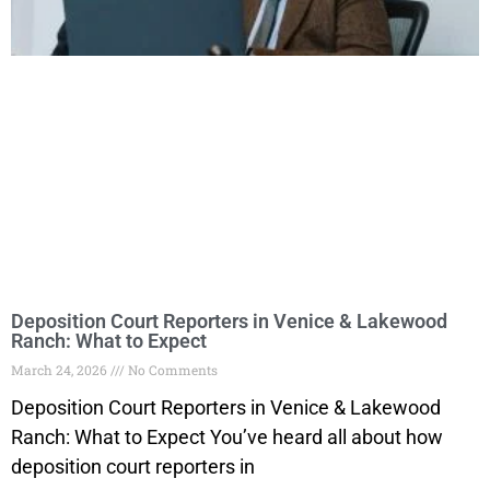
Deposition Court Reporters in Venice & Lakewood
Ranch: What to Expect
March 24, 2026
No Comments
Deposition Court Reporters in Venice & Lakewood
Ranch: What to Expect You’ve heard all about how
deposition court reporters in