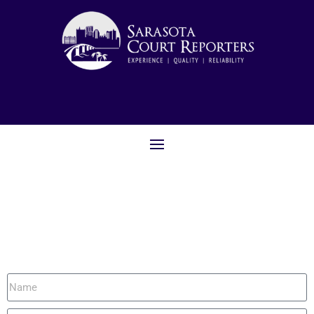
How Virtual Depositions Work with Sarasota
Court Reporters
Get a Free Quote