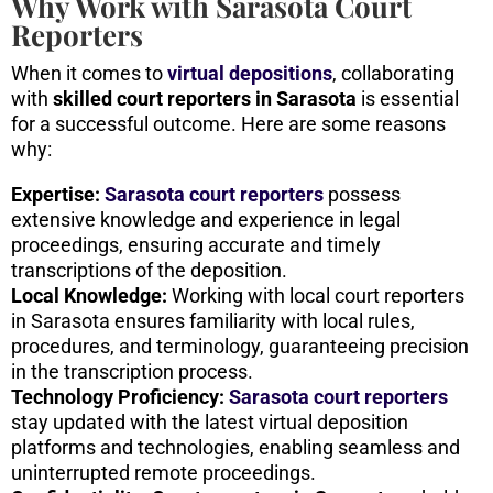
Why Work with Sarasota Court
Reporters
When it comes to
virtual depositions
, collaborating
with
skilled court reporters in Sarasota
is essential
for a successful outcome. Here are some reasons
why:
Expertise:
Sarasota court reporters
possess
extensive knowledge and experience in legal
proceedings, ensuring accurate and timely
transcriptions of the deposition.
Local Knowledge:
Working with local court reporters
in Sarasota ensures familiarity with local rules,
procedures, and terminology, guaranteeing precision
in the transcription process.
Technology Proficiency:
Sarasota court reporters
stay updated with the latest virtual deposition
platforms and technologies, enabling seamless and
uninterrupted remote proceedings.