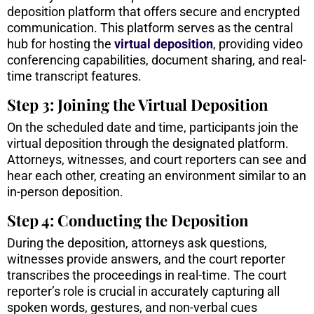
deposition platform that offers secure and encrypted
communication. This platform serves as the central
hub for hosting the
virtual deposition
, providing video
conferencing capabilities, document sharing, and real-
time transcript features.
Step 3: Joining the Virtual Deposition
On the scheduled date and time, participants join the
virtual deposition through the designated platform.
Attorneys, witnesses, and court reporters can see and
hear each other, creating an environment similar to an
in-person deposition.
Step 4: Conducting the Deposition
During the deposition, attorneys ask questions,
witnesses provide answers, and the court reporter
transcribes the proceedings in real-time. The court
reporter’s role is crucial in accurately capturing all
spoken words, gestures, and non-verbal cues