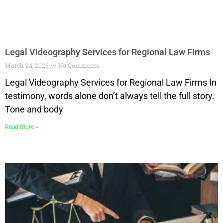
Legal Videography Services for Regional Law Firms
March 24, 2026
No Comments
Legal Videography Services for Regional Law Firms In
testimony, words alone don’t always tell the full story.
Tone and body
Read More »