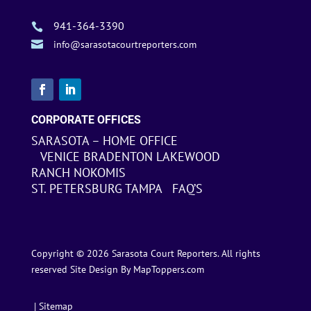
941-364-3390


info@sarasotacourtreporters.com
CORPORATE OFFICES
SARASOTA – HOME OFFICE
VENICE
BRADENTON
LAKEWOOD
RANCH
NOKOMIS
ST. PETERSBURG
TAMPA
FAQ’S
Copyright © 2026 Sarasota Court Reporters. All rights
reserved Site Design By MapToppers.com
|
Sitemap