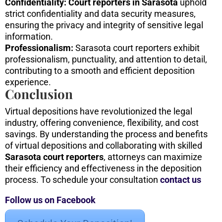
Confidentiality:
Court reporters in Sarasota
uphold
strict confidentiality and data security measures,
ensuring the privacy and integrity of sensitive legal
information.
Professionalism:
Sarasota court reporters exhibit
professionalism, punctuality, and attention to detail,
contributing to a smooth and efficient deposition
experience.
Conclusion
Virtual depositions have revolutionized the legal
industry, offering convenience, flexibility, and cost
savings. By understanding the process and benefits
of virtual depositions and collaborating with skilled
Sarasota court reporters
, attorneys can maximize
their efficiency and effectiveness in the deposition
process. To schedule your consultation
contact us
Follow us on Facebook