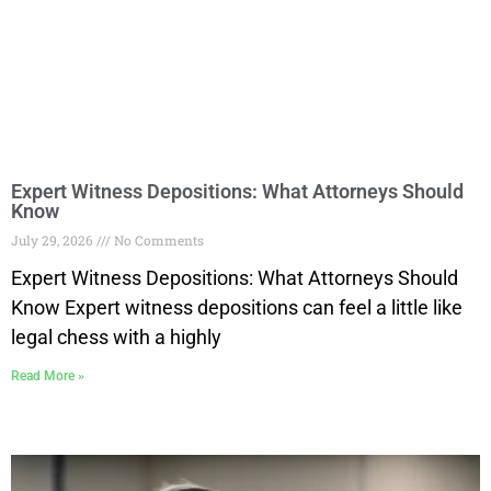
Expert Witness Depositions: What Attorneys Should
Know
July 29, 2026
No Comments
Expert Witness Depositions: What Attorneys Should
Know Expert witness depositions can feel a little like
legal chess with a highly
Read More »