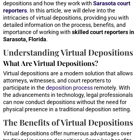
depositions and how they work with
Sarasota court
reporters
. In this article, we will delve into the
intricacies of virtual depositions, providing you with
detailed information on the process, benefits, and
importance of working with
skilled court reporters in
Sarasota, Florida
.
Understanding Virtual Depositions
What Are Virtual Depositions?
Virtual depositions are a modern solution that allows
attorneys, witnesses, and court reporters to
participate in the
deposition process
remotely. With
the advancements in technology, legal professionals
can now conduct depositions without the need for
physical presence in a traditional deposition setting.
The Benefits of Virtual Depositions
Virtual depositions offer numerous advantages over