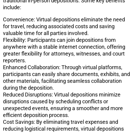
traditional in-person depositions. Some key benefits
include:
Convenience: Virtual depositions eliminate the need
for travel, reducing associated costs and saving
valuable time for all parties involved.
Flexibility: Participants can join depositions from
anywhere with a stable internet connection, offering
greater flexibility for attorneys, witnesses, and court
reporters.
Enhanced Collaboration: Through virtual platforms,
participants can easily share documents, exhibits, and
other materials, facilitating seamless collaboration
during the deposition.
Reduced Disruptions: Virtual depositions minimize
disruptions caused by scheduling conflicts or
unexpected events, ensuring a smoother and more
efficient deposition process.
Cost Savings: By eliminating travel expenses and
reducing logistical requirements, virtual depositions