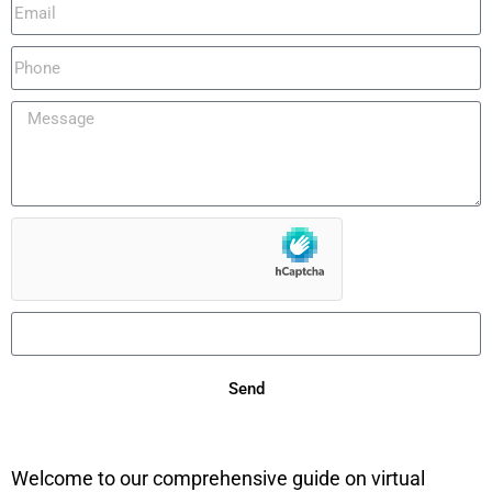
Send
Welcome to our comprehensive guide on virtual