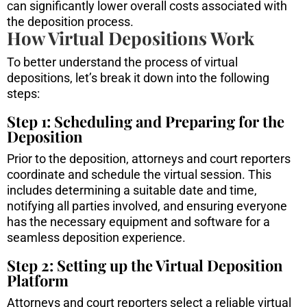
can significantly lower overall costs associated with
the deposition process.
How Virtual Depositions Work
To better understand the process of virtual
depositions, let’s break it down into the following
steps:
Step 1: Scheduling and Preparing for the
Deposition
Prior to the deposition, attorneys and court reporters
coordinate and schedule the virtual session. This
includes determining a suitable date and time,
notifying all parties involved, and ensuring everyone
has the necessary equipment and software for a
seamless deposition experience.
Step 2: Setting up the Virtual Deposition
Platform
Attorneys and court reporters select a reliable virtual