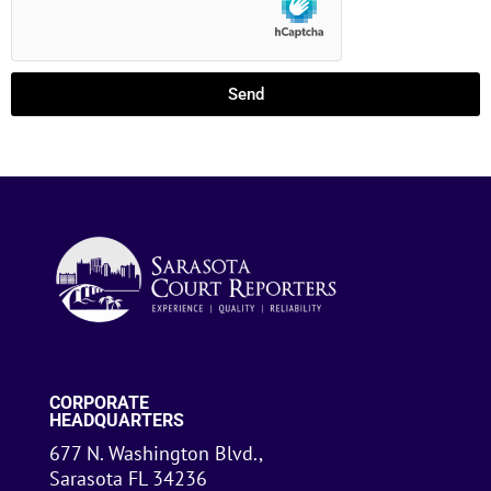
Send
CORPORATE
HEADQUARTERS
677 N. Washington Blvd.,
Sarasota FL 34236