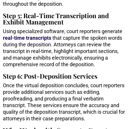
throughout the deposition.
Step 5: Real-Time Transcription and
Exhibit Management
Using specialized software, court reporters generate
real-time transcripts
that capture the spoken words
during the deposition. Attorneys can review the
transcript in real-time, highlight important sections,
and manage exhibits electronically, ensuring a
comprehensive record of the deposition.
Step 6: Post-Deposition Services
Once the virtual deposition concludes, court reporters
provide additional services such as editing,
proofreading, and producing a final verbatim
transcript. These services ensure the accuracy and
quality of the deposition transcript, which is crucial for
attorneys in their case preparations.